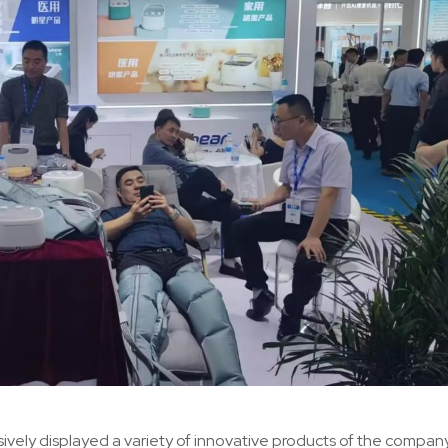
ively displayed a variety of innovative products of the company