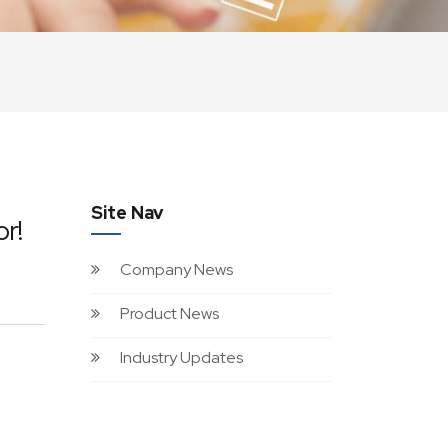
Site Nav
r!
Company News
Product News
Industry Updates