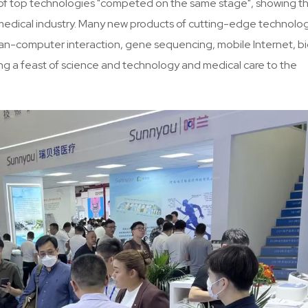
inds of top technologies "competed on the same stage", showing t
e medical industry. Many new products of cutting-edge technolo
 human-computer interaction, gene sequencing, mobile Internet, b
ing a feast of science and technology and medical care to the