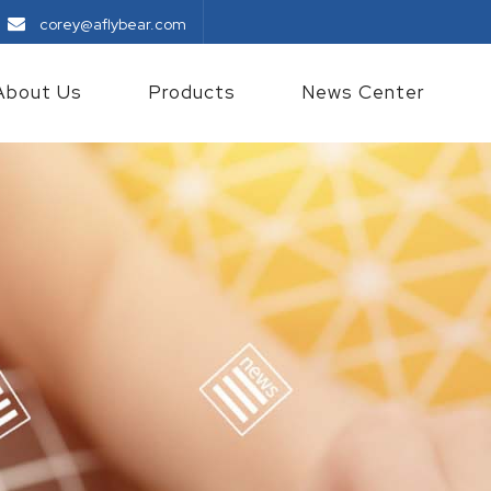
corey@aflybear.com
About Us
Products
News Center