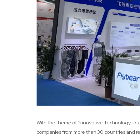
With the theme of "Innovative Technology, Intel
companies from more than 30 countries and regi