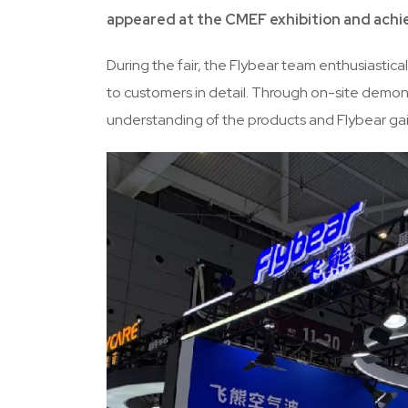
appeared at the CMEF exhibition and achi
During the fair, the Flybear team enthusiastic
to customers in detail. Through on-site demon
understanding of the products and Flybear gain