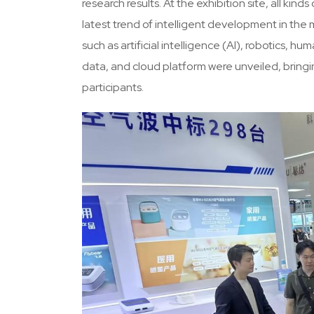
research results. At the exhibition site, all k
latest trend of intelligent development in th
such as artificial intelligence (AI), robotics,
data, and cloud platform were unveiled, bring
participants.