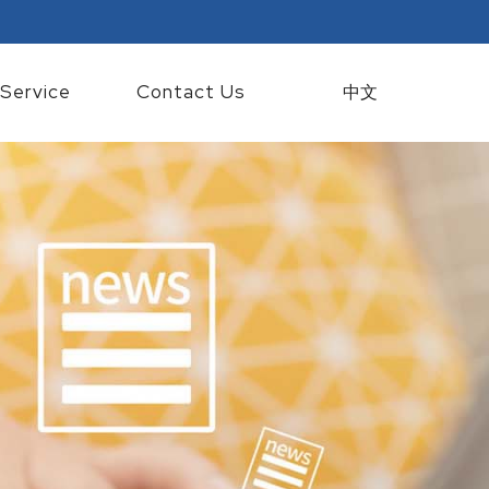
Service
Contact Us
中文