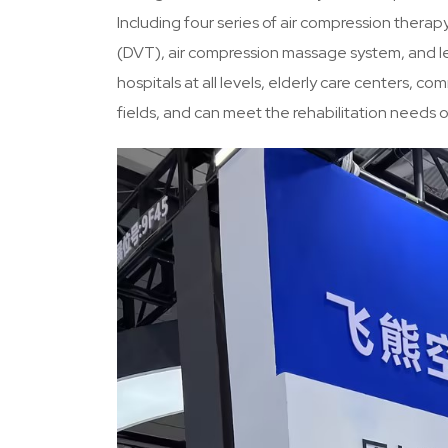
Including four series of air compression thera
(DVT), air compression massage system, and le
hospitals at all levels, elderly care centers, co
fields, and can meet the rehabilitation needs 