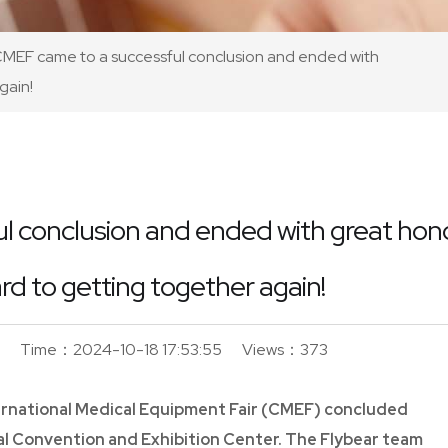
MEF came to a successful conclusion and ended with
gain!
 conclusion and ended with great hono
rd to getting together again!
Time：2024-10-18 17:53:55
Views：373
ternational Medical Equipment Fair (CMEF) concluded
al Convention and Exhibition Center. The Flybear team