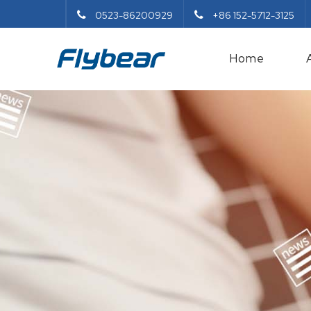
0523-86200929
+86 152-5712-3125
Home