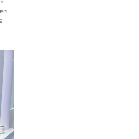
he
gies
ig