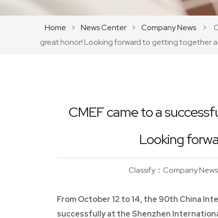
Home
>
News Center
>
Company News
>
C
great honor! Looking forward to getting together a
CMEF came to a successful
Looking forwa
Classify：Company News
From October 12 to 14, the 90th China In
successfully at the Shenzhen Internation