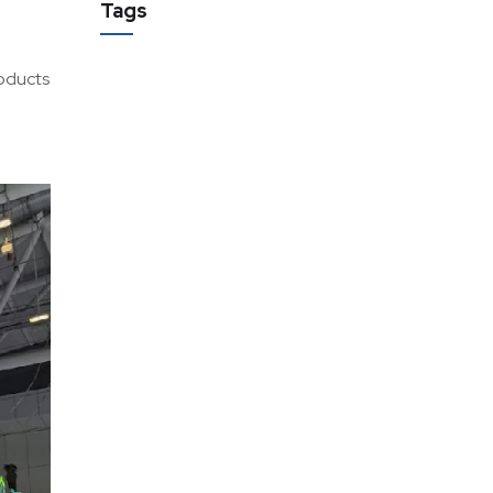
Tags
roducts