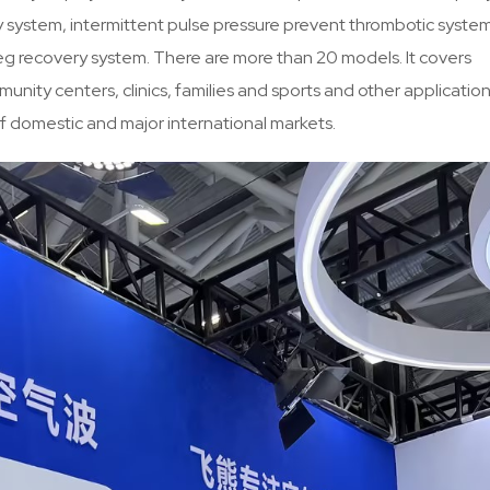
py system, intermittent pulse pressure prevent thrombotic syste
g recovery system. There are more than 20 models. It covers
mmunity centers, clinics, families and sports and other applicatio
of domestic and major international markets.