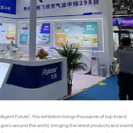
ligent Future", this exhibition brings thousands of top brand
ons around the world, bringing the latest products and scienti