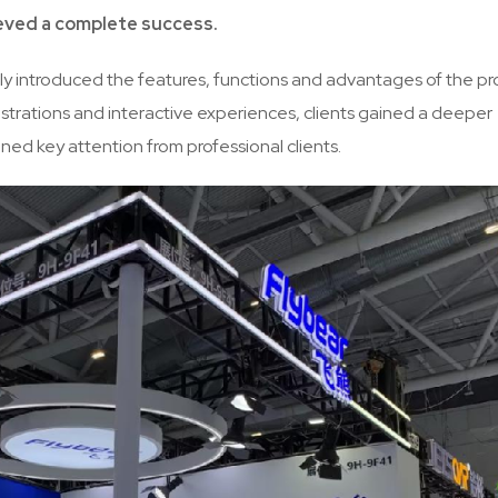
eved a complete success.
ally introduced the features, functions and advantages of the p
strations and interactive experiences, clients gained a deeper
ed key attention from professional clients.