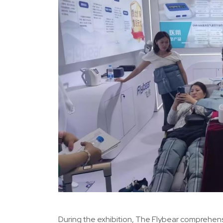
During the exhibition, The Flybear comprehens