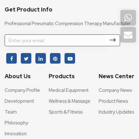
Get Product Info
Professional Pneumatic Compression Therapy Manufacturer
About Us
Products
News Center
Company Profile
Medical Equipment
Company News
Development
Wellness & Massage
Product News
Team
Sports & Fitness
Industry Updates
Philosophy
Innovation