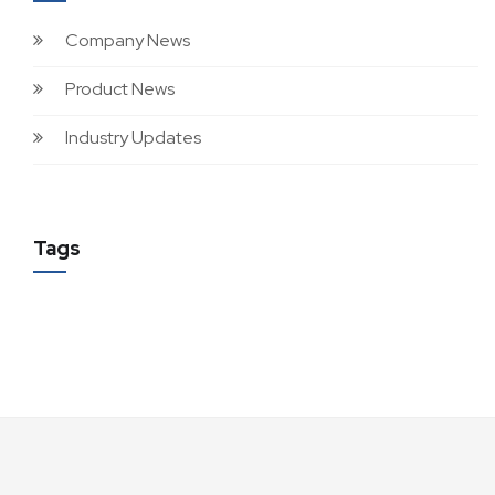
Company News
Product News
Industry Updates
Tags