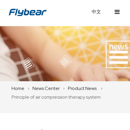
中文
Home
About Us
Products
Company Profile
Medical Equipment
News Center
Development
Home
News Center
Product News
>
>
>
Service
Principle of air compression therapy system
Team
Company News
Contact Us
Philosophy
Product News
Innovation
Industry Updates