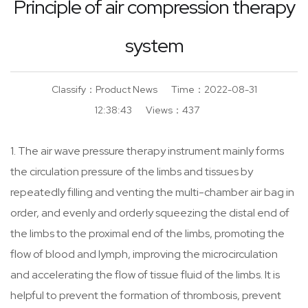
Principle of air compression therapy
Promise
system
Certifications
Classify：Product News
Time：2022-08-31
Wellness & Massage
12:38:43
Views：437
1. The air wave pressure therapy instrument mainly forms
the circulation pressure of the limbs and tissues by
Sports & Fitness
repeatedly filling and venting the multi-chamber air bag in
order, and evenly and orderly squeezing the distal end of
the limbs to the proximal end of the limbs, promoting the
flow of blood and lymph, improving the microcirculation
and accelerating the flow of tissue fluid of the limbs. It is
helpful to prevent the formation of thrombosis, prevent