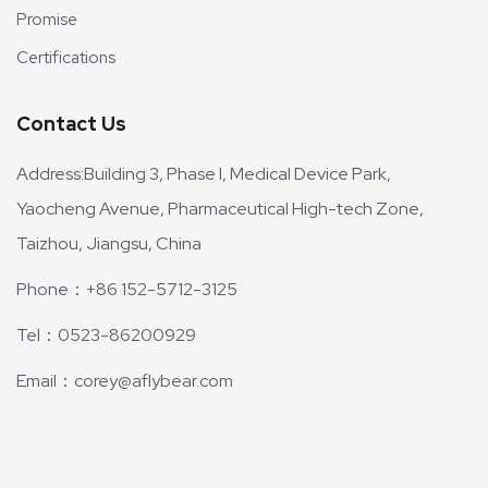
Promise
Certifications
Contact Us
Address:Building 3, Phase I, Medical Device Park,
Yaocheng Avenue, Pharmaceutical High-tech Zone,
Taizhou, Jiangsu, China
Phone：
+86 152-5712-3125
Tel：
0523-86200929
Email：
corey@aflybear.com