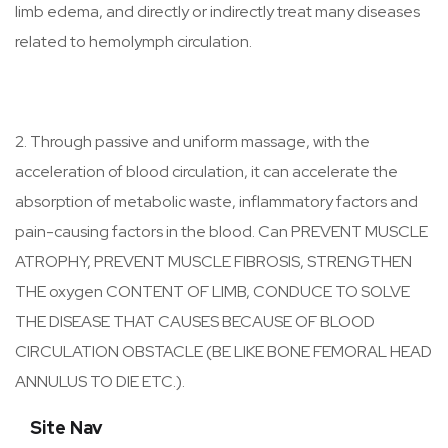
limb edema, and directly or indirectly treat many diseases
related to hemolymph circulation.
2. Through passive and uniform massage, with the
acceleration of blood circulation, it can accelerate the
absorption of metabolic waste, inflammatory factors and
pain-causing factors in the blood. Can PREVENT MUSCLE
ATROPHY, PREVENT MUSCLE FIBROSIS, STRENGTHEN
THE oxygen CONTENT OF LIMB, CONDUCE TO SOLVE
THE DISEASE THAT CAUSES BECAUSE OF BLOOD
CIRCULATION OBSTACLE (BE LIKE BONE FEMORAL HEAD
ANNULUS TO DIE ETC.).
Site Nav